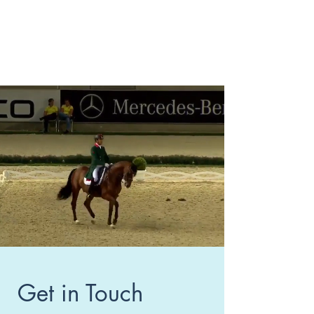
Get in Touch