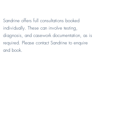
What if I need more than 15
minutes?
Sandrine offers full consultations booked
individually. These can involve testing,
diagnosis, and casework documentation, as is
required. Please contact Sandrine to enquire
and book.