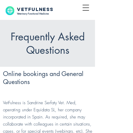
VETFULNESS
Veterinary Functional Medicine
Frequently Asked
Questions
Online bookings and General
Questions
Who is VetFulness?
VetFulness is Sandrine Serfaty Vet. Med,
operating under Equidata SL, her company
incorporated in Spain. As required, she may
collaborate with colleagues in certain situations,
cases, or for special events (webinars, etc). She