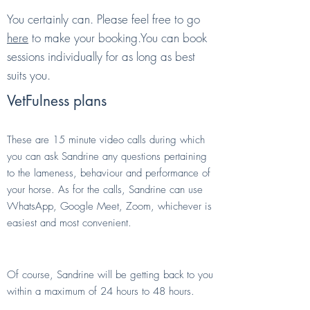
You certainly can. Please feel free to go
here
to make your booking.You can book
sessions individually for as long as best
suits you.
VetFulness plans
"Ask the Vet" calls
These are 15 minute video calls during which
you can ask Sandrine any questions pertaining
to the lameness, behaviour and performance of
your horse. As for the calls, Sandrine can use
WhatsApp, Google Meet, Zoom, whichever is
easiest and most convenient.
Can I contact Sandrine by text?
Of course, Sandrine will be getting back to you
within a maximum of 24 hours to 48 hours.