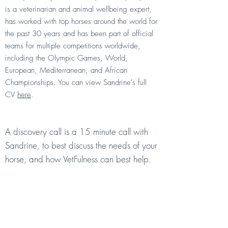
is a veterinarian and animal wellbeing expert,
has worked with top horses around the world for
the past 30 years and has been part of official
teams for multiple competitions worldwide,
including the Olympic Games, World,
European, Mediterranean, and African
Championships. You can view Sandrine's full
CV
here
.
What is a Discovery Call?
A discovery call is a 15 minute call with
Sandrine, to best discuss the needs of your
horse, and how VetFulness can best help.
I am not ready to commit to a
subscription.
Can I book Ask the Vet calls
individually?