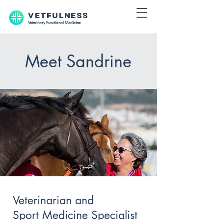
VETFULNESS
Veterinary Functional Medicine
Meet Sandrine
Veterinarian and
Sport Medicine Specialist