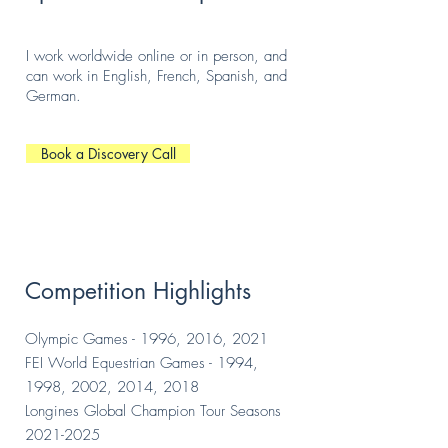
I work worldwide online or in person, and
can work in English, French, Spanish, and
German.
Book a Discovery Call
Competition Highlights
Olympic Games - 1996, 2016, 2021
FEI World Equestrian Games - 1994,
1998, 2002, 2014, 2018
Longines Global Champion Tour Seasons
2021-2025