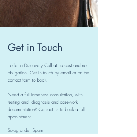
Get in Touch
I offer a Discovery Call at no cost and no
obligation. Get in touch by email or on the
contact form to book.
Need a full lameness consultation, with
testing and diagnosis and casework
documentation? Contact us to book a full
appointment.
Sotogrande, Spain