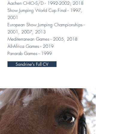
Aachen CHIO-S/D -
1992-2002
; 2018
Show Jumping World Cup Final - 1997,
2001
European Show Jumping Championships -
2001, 2007, 2013
Mediterranean Games - 2005, 2018
All-Africa Games - 2019
Panarab Games - 1999
Sandrine's Full CV